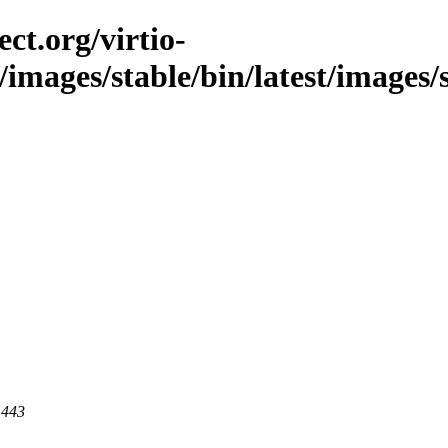
ct.org/virtio-
/images/stable/bin/latest/images/
 443