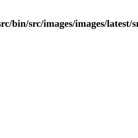
src/bin/src/images/images/latest/s