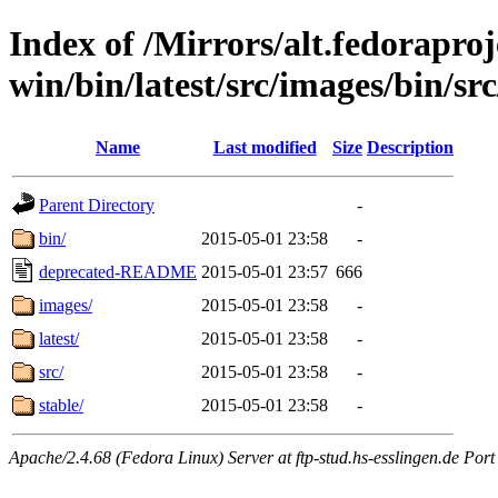
Index of /Mirrors/alt.fedoraproje
win/bin/latest/src/images/bin/src
Name
Last modified
Size
Description
Parent Directory
-
bin/
2015-05-01 23:58
-
deprecated-README
2015-05-01 23:57
666
images/
2015-05-01 23:58
-
latest/
2015-05-01 23:58
-
src/
2015-05-01 23:58
-
stable/
2015-05-01 23:58
-
Apache/2.4.68 (Fedora Linux) Server at ftp-stud.hs-esslingen.de Port