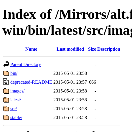
Index of /Mirrors/alt.
win/bin/latest/src/ima
Name
Last modified
Size
Description
Parent Directory
-
bin/
2015-05-01 23:58
-
deprecated-README
2015-05-01 23:57
666
images/
2015-05-01 23:58
-
latest/
2015-05-01 23:58
-
src/
2015-05-01 23:58
-
stable/
2015-05-01 23:58
-