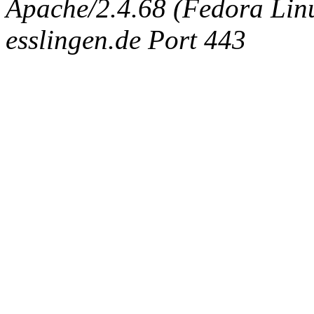
Apache/2.4.68 (Fedora Linux
esslingen.de Port 443