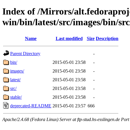
Index of /Mirrors/alt.fedoraproje
win/bin/latest/src/images/bin/sr
Name
Last modified
Size
Description
Parent Directory
-
bin/
2015-05-01 23:58
-
images/
2015-05-01 23:58
-
latest/
2015-05-01 23:58
-
src/
2015-05-01 23:58
-
stable/
2015-05-01 23:58
-
deprecated-README
2015-05-01 23:57
666
Apache/2.4.68 (Fedora Linux) Server at ftp-stud.hs-esslingen.de Port