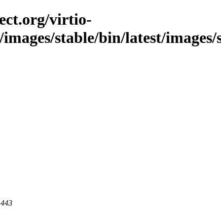
ct.org/virtio-
c/images/stable/bin/latest/images/
 443