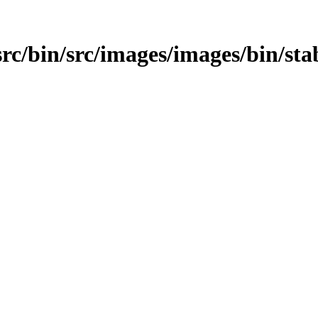
src/bin/src/images/images/bin/sta