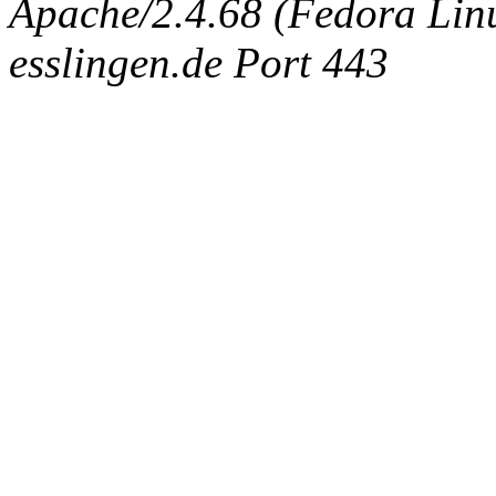
Apache/2.4.68 (Fedora Linux
esslingen.de Port 443