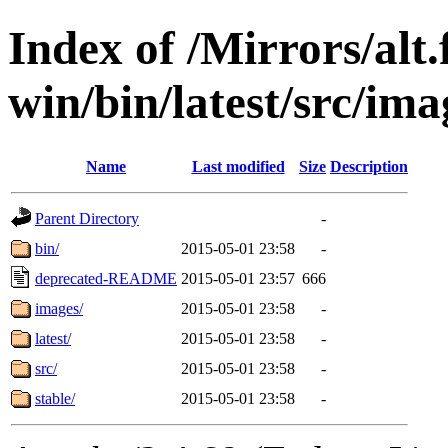
Index of /Mirrors/alt.
win/bin/latest/src/ima
Name
Last modified
Size
Description
Parent Directory
-
bin/
2015-05-01 23:58
-
deprecated-README
2015-05-01 23:57
666
images/
2015-05-01 23:58
-
latest/
2015-05-01 23:58
-
src/
2015-05-01 23:58
-
stable/
2015-05-01 23:58
-