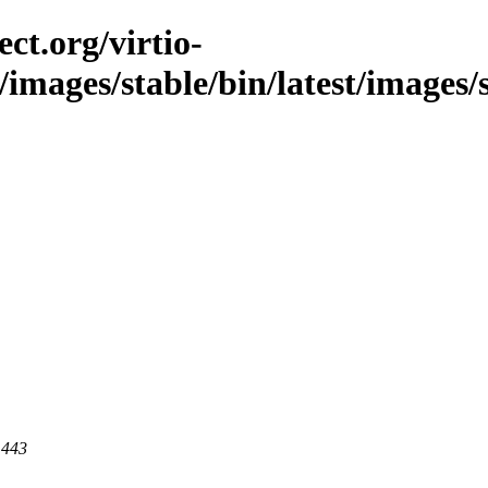
ct.org/virtio-
c/images/stable/bin/latest/images/
 443