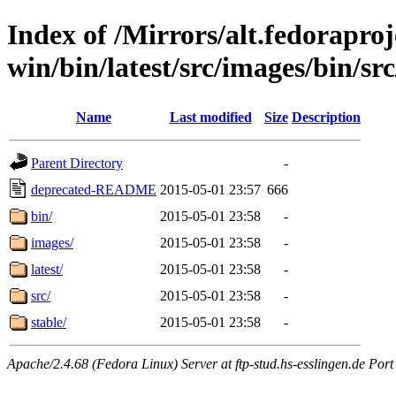
Index of /Mirrors/alt.fedoraproje
win/bin/latest/src/images/bin/sr
Name
Last modified
Size
Description
Parent Directory
-
deprecated-README
2015-05-01 23:57
666
bin/
2015-05-01 23:58
-
images/
2015-05-01 23:58
-
latest/
2015-05-01 23:58
-
src/
2015-05-01 23:58
-
stable/
2015-05-01 23:58
-
Apache/2.4.68 (Fedora Linux) Server at ftp-stud.hs-esslingen.de Port