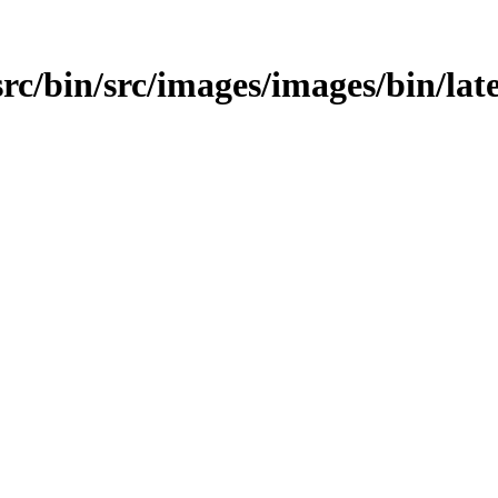
src/bin/src/images/images/bin/late