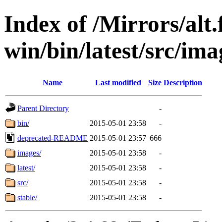
Index of /Mirrors/alt.
win/bin/latest/src/ima
Name
Last modified
Size
Description
Parent Directory
-
bin/
2015-05-01 23:58
-
deprecated-README
2015-05-01 23:57
666
images/
2015-05-01 23:58
-
latest/
2015-05-01 23:58
-
src/
2015-05-01 23:58
-
stable/
2015-05-01 23:58
-