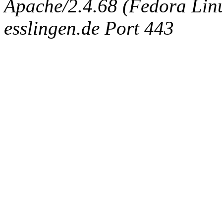
Apache/2.4.68 (Fedora Linux
esslingen.de Port 443