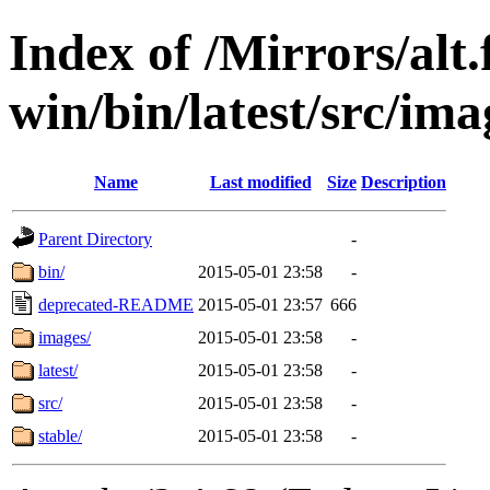
Index of /Mirrors/alt.
win/bin/latest/src/ima
Name
Last modified
Size
Description
Parent Directory
-
bin/
2015-05-01 23:58
-
deprecated-README
2015-05-01 23:57
666
images/
2015-05-01 23:58
-
latest/
2015-05-01 23:58
-
src/
2015-05-01 23:58
-
stable/
2015-05-01 23:58
-