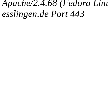
Apache/2.4.68 (Fedora Linux
esslingen.de Port 443