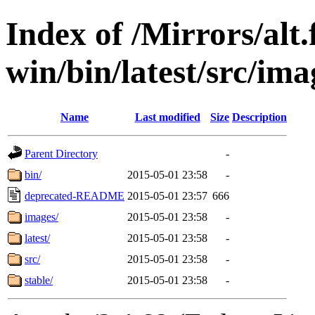
Index of /Mirrors/alt.
win/bin/latest/src/ima
Name
Last modified
Size
Description
Parent Directory
-
bin/
2015-05-01 23:58
-
deprecated-README
2015-05-01 23:57
666
images/
2015-05-01 23:58
-
latest/
2015-05-01 23:58
-
src/
2015-05-01 23:58
-
stable/
2015-05-01 23:58
-