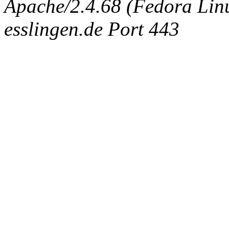
Apache/2.4.68 (Fedora Linux
esslingen.de Port 443