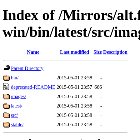
Index of /Mirrors/alt.
win/bin/latest/src/ima
Name
Last modified
Size
Description
Parent Directory
-
bin/
2015-05-01 23:58
-
deprecated-README
2015-05-01 23:57
666
images/
2015-05-01 23:58
-
latest/
2015-05-01 23:58
-
src/
2015-05-01 23:58
-
stable/
2015-05-01 23:58
-