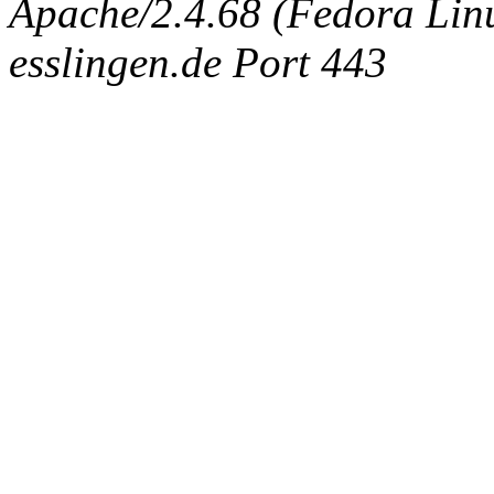
Apache/2.4.68 (Fedora Linux
esslingen.de Port 443