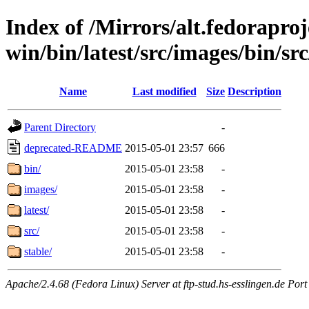
Index of /Mirrors/alt.fedoraproje
win/bin/latest/src/images/bin/sr
Name
Last modified
Size
Description
Parent Directory
-
deprecated-README
2015-05-01 23:57
666
bin/
2015-05-01 23:58
-
images/
2015-05-01 23:58
-
latest/
2015-05-01 23:58
-
src/
2015-05-01 23:58
-
stable/
2015-05-01 23:58
-
Apache/2.4.68 (Fedora Linux) Server at ftp-stud.hs-esslingen.de Port