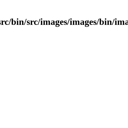
/src/bin/src/images/images/bin/im