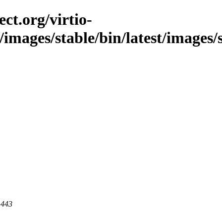
ct.org/virtio-
c/images/stable/bin/latest/images
 443