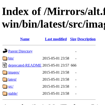
Index of /Mirrors/alt.
win/bin/latest/src/ima
Name
Last modified
Size
Description
Parent Directory
-
bin/
2015-05-01 23:58
-
deprecated-README
2015-05-01 23:57
666
images/
2015-05-01 23:58
-
latest/
2015-05-01 23:58
-
src/
2015-05-01 23:58
-
stable/
2015-05-01 23:58
-