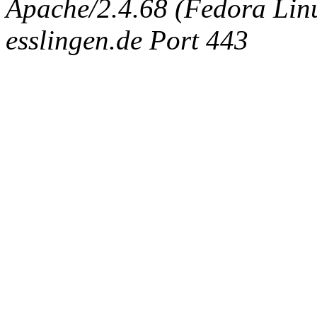
Apache/2.4.68 (Fedora Linux
esslingen.de Port 443