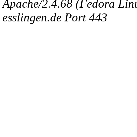
Apache/2.4.68 (Fedora Linux
esslingen.de Port 443