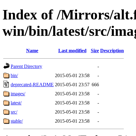
Index of /Mirrors/alt.
win/bin/latest/src/ima
Name
Last modified
Size
Description
Parent Directory
-
bin/
2015-05-01 23:58
-
deprecated-README
2015-05-01 23:57
666
images/
2015-05-01 23:58
-
latest/
2015-05-01 23:58
-
src/
2015-05-01 23:58
-
stable/
2015-05-01 23:58
-