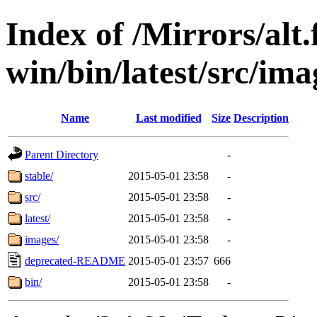
Index of /Mirrors/alt.
win/bin/latest/src/ima
Name
Last modified
Size
Description
Parent Directory
-
stable/
2015-05-01 23:58
-
src/
2015-05-01 23:58
-
latest/
2015-05-01 23:58
-
images/
2015-05-01 23:58
-
deprecated-README
2015-05-01 23:57
666
bin/
2015-05-01 23:58
-