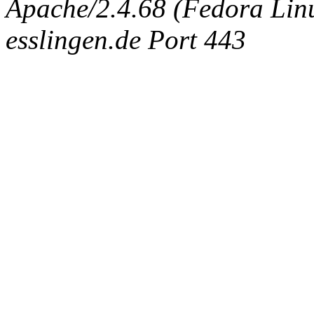
Apache/2.4.68 (Fedora Linux
esslingen.de Port 443