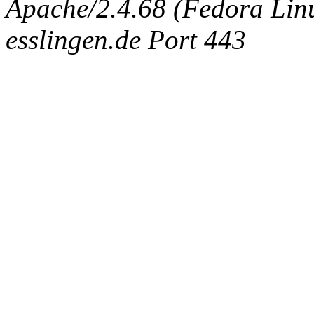
Apache/2.4.68 (Fedora Linux
esslingen.de Port 443