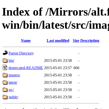
Index of /Mirrors/alt.
win/bin/latest/src/ima
Name
Last modified
Size
Description
Parent Directory
-
bin/
2015-05-01 23:58
-
deprecated-README
2015-05-01 23:57
666
images/
2015-05-01 23:58
-
latest/
2015-05-01 23:58
-
src/
2015-05-01 23:58
-
stable/
2015-05-01 23:58
-