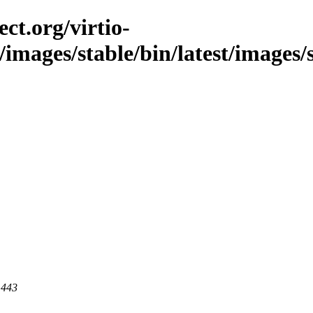
ct.org/virtio-
/images/stable/bin/latest/images/
 443