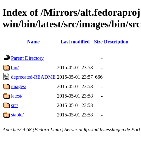
Index of /Mirrors/alt.fedoraproje
win/bin/latest/src/images/bin/src
Name
Last modified
Size
Description
Parent Directory
-
bin/
2015-05-01 23:58
-
deprecated-README
2015-05-01 23:57
666
images/
2015-05-01 23:58
-
latest/
2015-05-01 23:58
-
src/
2015-05-01 23:58
-
stable/
2015-05-01 23:58
-
Apache/2.4.68 (Fedora Linux) Server at ftp-stud.hs-esslingen.de Port