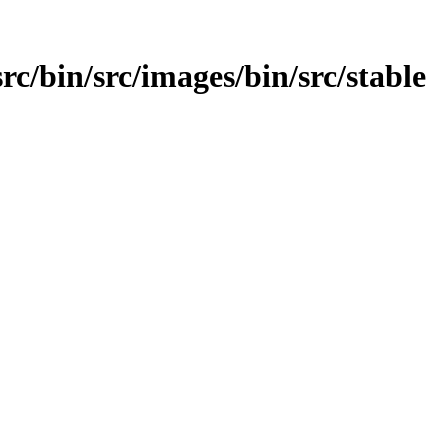
src/bin/src/images/bin/src/stable