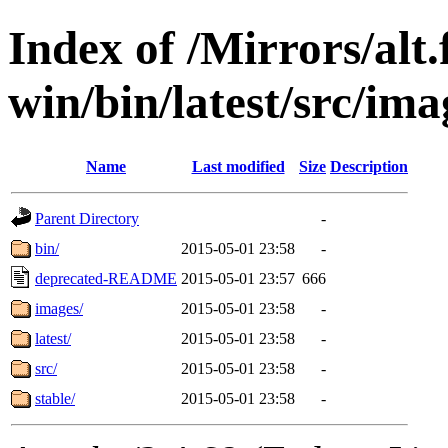
Index of /Mirrors/alt.
win/bin/latest/src/ima
Name
Last modified
Size
Description
Parent Directory
-
bin/
2015-05-01 23:58
-
deprecated-README
2015-05-01 23:57
666
images/
2015-05-01 23:58
-
latest/
2015-05-01 23:58
-
src/
2015-05-01 23:58
-
stable/
2015-05-01 23:58
-