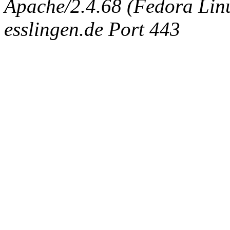
Apache/2.4.68 (Fedora Linux
esslingen.de Port 443