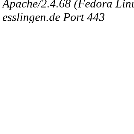
Apache/2.4.68 (Fedora Linux
esslingen.de Port 443