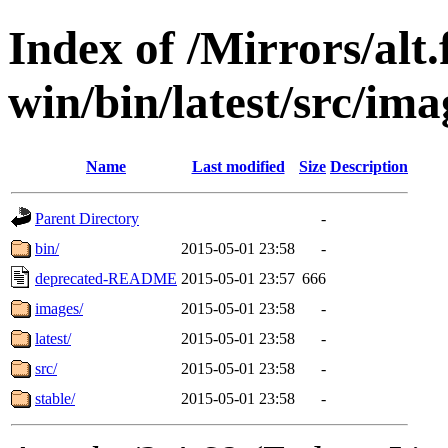
Index of /Mirrors/alt.
win/bin/latest/src/ima
Name
Last modified
Size
Description
Parent Directory
-
bin/
2015-05-01 23:58
-
deprecated-README
2015-05-01 23:57
666
images/
2015-05-01 23:58
-
latest/
2015-05-01 23:58
-
src/
2015-05-01 23:58
-
stable/
2015-05-01 23:58
-