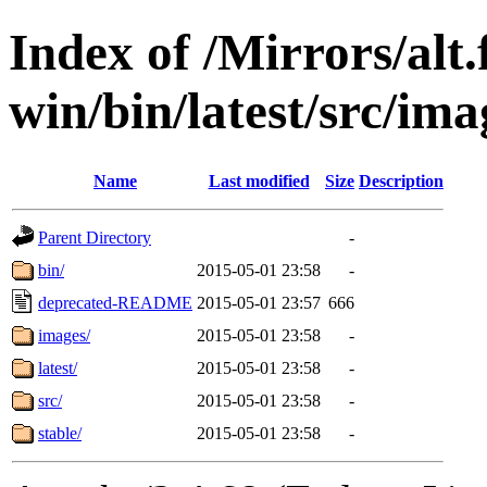
Index of /Mirrors/alt.
win/bin/latest/src/ima
Name
Last modified
Size
Description
Parent Directory
-
bin/
2015-05-01 23:58
-
deprecated-README
2015-05-01 23:57
666
images/
2015-05-01 23:58
-
latest/
2015-05-01 23:58
-
src/
2015-05-01 23:58
-
stable/
2015-05-01 23:58
-