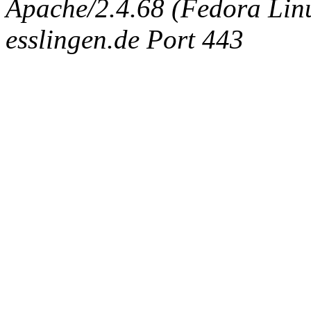
Apache/2.4.68 (Fedora Linux
esslingen.de Port 443