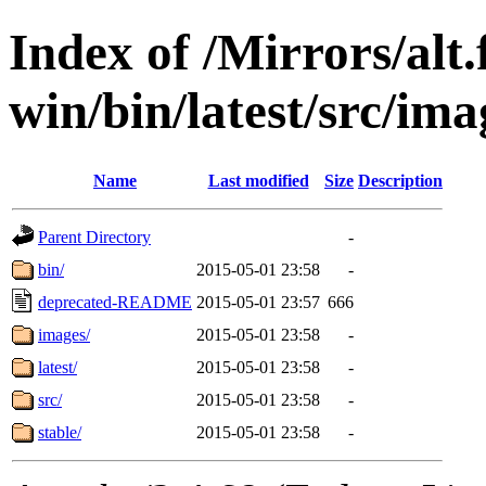
Index of /Mirrors/alt.
win/bin/latest/src/ima
Name
Last modified
Size
Description
Parent Directory
-
bin/
2015-05-01 23:58
-
deprecated-README
2015-05-01 23:57
666
images/
2015-05-01 23:58
-
latest/
2015-05-01 23:58
-
src/
2015-05-01 23:58
-
stable/
2015-05-01 23:58
-