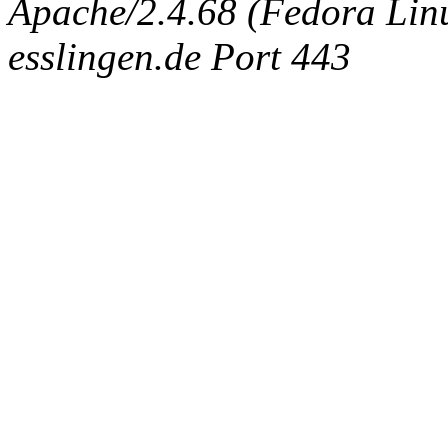
Apache/2.4.68 (Fedora Linux
esslingen.de Port 443