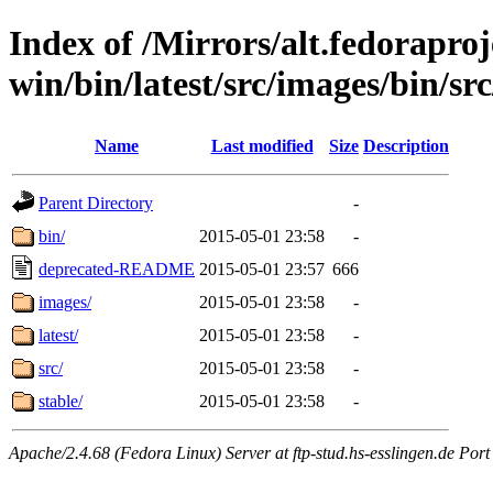
Index of /Mirrors/alt.fedoraproje
win/bin/latest/src/images/bin/src
Name
Last modified
Size
Description
Parent Directory
-
bin/
2015-05-01 23:58
-
deprecated-README
2015-05-01 23:57
666
images/
2015-05-01 23:58
-
latest/
2015-05-01 23:58
-
src/
2015-05-01 23:58
-
stable/
2015-05-01 23:58
-
Apache/2.4.68 (Fedora Linux) Server at ftp-stud.hs-esslingen.de Port