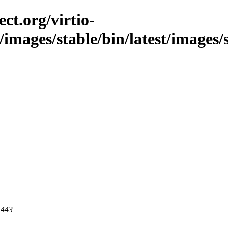
ct.org/virtio-
/images/stable/bin/latest/images/
 443