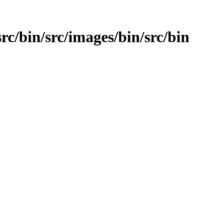
src/bin/src/images/bin/src/bin