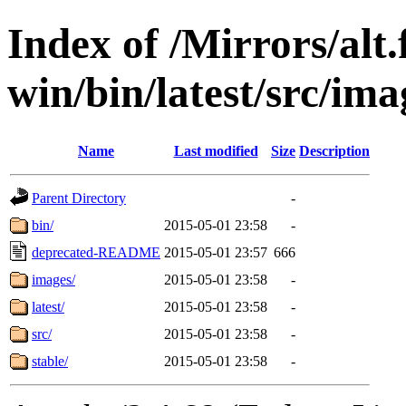
Index of /Mirrors/alt.
win/bin/latest/src/ima
Name
Last modified
Size
Description
Parent Directory
-
bin/
2015-05-01 23:58
-
deprecated-README
2015-05-01 23:57
666
images/
2015-05-01 23:58
-
latest/
2015-05-01 23:58
-
src/
2015-05-01 23:58
-
stable/
2015-05-01 23:58
-