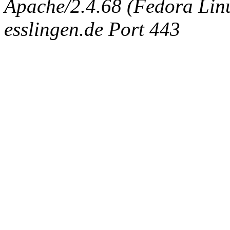
Apache/2.4.68 (Fedora Linux
esslingen.de Port 443