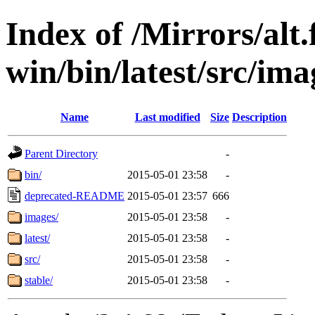
Index of /Mirrors/alt.
win/bin/latest/src/ima
Name
Last modified
Size
Description
Parent Directory
-
bin/
2015-05-01 23:58
-
deprecated-README
2015-05-01 23:57
666
images/
2015-05-01 23:58
-
latest/
2015-05-01 23:58
-
src/
2015-05-01 23:58
-
stable/
2015-05-01 23:58
-