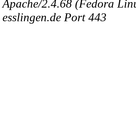
Apache/2.4.68 (Fedora Linux
esslingen.de Port 443