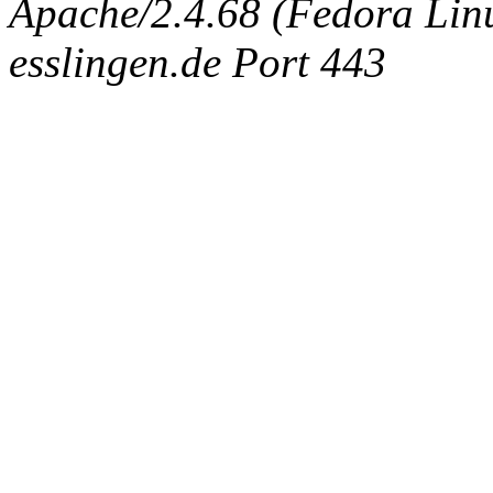
Apache/2.4.68 (Fedora Linux
esslingen.de Port 443