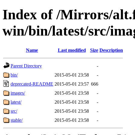
Index of /Mirrors/alt.
win/bin/latest/src/ima
Name
Last modified
Size
Description
Parent Directory
-
bin/
2015-05-01 23:58
-
deprecated-README
2015-05-01 23:57
666
images/
2015-05-01 23:58
-
latest/
2015-05-01 23:58
-
src/
2015-05-01 23:58
-
stable/
2015-05-01 23:58
-