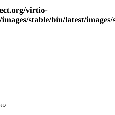
ct.org/virtio-
c/images/stable/bin/latest/images/
 443