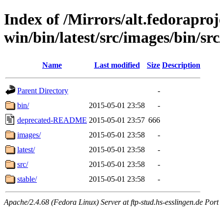
Index of /Mirrors/alt.fedoraproje
win/bin/latest/src/images/bin/sr
Name
Last modified
Size
Description
Parent Directory
-
bin/
2015-05-01 23:58
-
deprecated-README
2015-05-01 23:57
666
images/
2015-05-01 23:58
-
latest/
2015-05-01 23:58
-
src/
2015-05-01 23:58
-
stable/
2015-05-01 23:58
-
Apache/2.4.68 (Fedora Linux) Server at ftp-stud.hs-esslingen.de Port