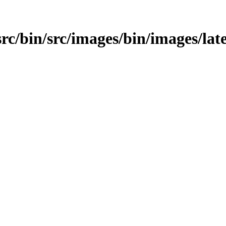
src/bin/src/images/bin/images/late