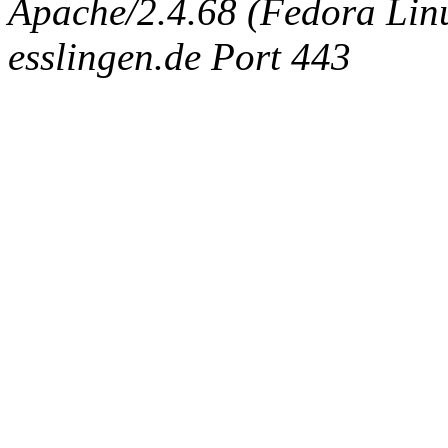
Apache/2.4.68 (Fedora Linux
esslingen.de Port 443