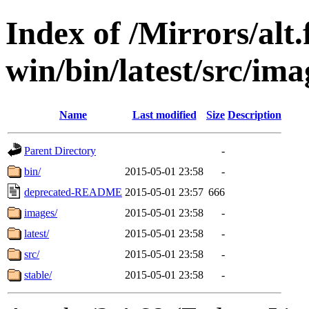
Index of /Mirrors/alt.
win/bin/latest/src/ima
Name
Last modified
Size
Description
Parent Directory
-
bin/
2015-05-01 23:58
-
deprecated-README
2015-05-01 23:57
666
images/
2015-05-01 23:58
-
latest/
2015-05-01 23:58
-
src/
2015-05-01 23:58
-
stable/
2015-05-01 23:58
-