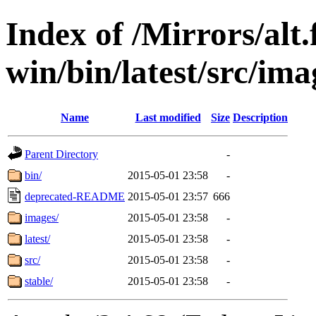
Index of /Mirrors/alt.
win/bin/latest/src/ima
Name
Last modified
Size
Description
Parent Directory
-
bin/
2015-05-01 23:58
-
deprecated-README
2015-05-01 23:57
666
images/
2015-05-01 23:58
-
latest/
2015-05-01 23:58
-
src/
2015-05-01 23:58
-
stable/
2015-05-01 23:58
-