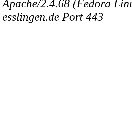
Apache/2.4.68 (Fedora Linux
esslingen.de Port 443