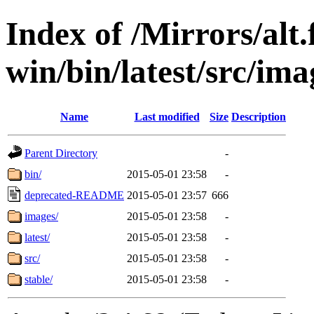
Index of /Mirrors/alt.
win/bin/latest/src/ima
Name
Last modified
Size
Description
Parent Directory
-
bin/
2015-05-01 23:58
-
deprecated-README
2015-05-01 23:57
666
images/
2015-05-01 23:58
-
latest/
2015-05-01 23:58
-
src/
2015-05-01 23:58
-
stable/
2015-05-01 23:58
-