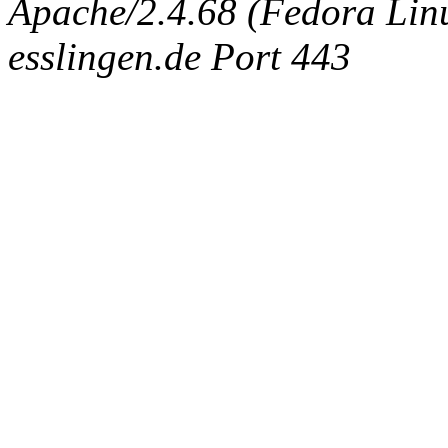
Apache/2.4.68 (Fedora Linux
esslingen.de Port 443