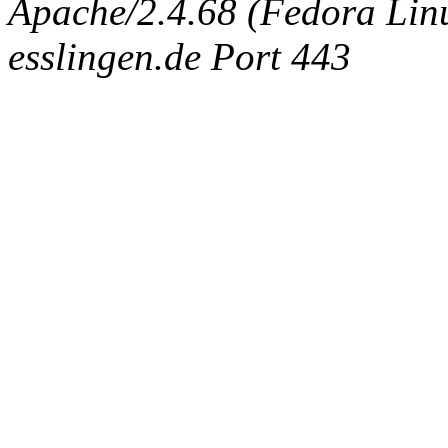
Apache/2.4.68 (Fedora Linux
esslingen.de Port 443