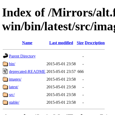
Index of /Mirrors/alt.
win/bin/latest/src/ima
Name
Last modified
Size
Description
Parent Directory
-
bin/
2015-05-01 23:58
-
deprecated-README
2015-05-01 23:57
666
images/
2015-05-01 23:58
-
latest/
2015-05-01 23:58
-
src/
2015-05-01 23:58
-
stable/
2015-05-01 23:58
-