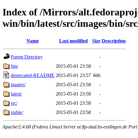
Index of /Mirrors/alt.fedoraproje
win/bin/latest/src/images/bin/sr
Name
Last modified
Size
Description
Parent Directory
-
bin/
2015-05-01 23:58
-
deprecated-README
2015-05-01 23:57
666
images/
2015-05-01 23:58
-
latest/
2015-05-01 23:58
-
src/
2015-05-01 23:58
-
stable/
2015-05-01 23:58
-
Apache/2.4.68 (Fedora Linux) Server at ftp-stud.hs-esslingen.de Port