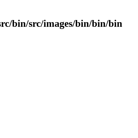
src/bin/src/images/bin/bin/bin