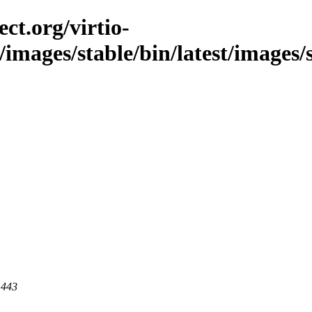
ct.org/virtio-
c/images/stable/bin/latest/images/
 443