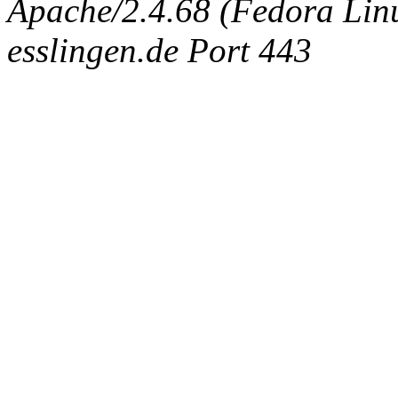
Apache/2.4.68 (Fedora Linux
esslingen.de Port 443