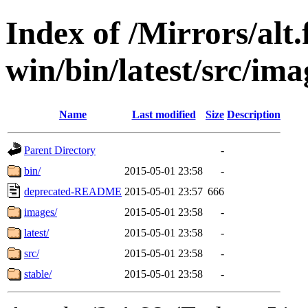
Index of /Mirrors/alt.
win/bin/latest/src/ima
Name
Last modified
Size
Description
Parent Directory
-
bin/
2015-05-01 23:58
-
deprecated-README
2015-05-01 23:57
666
images/
2015-05-01 23:58
-
latest/
2015-05-01 23:58
-
src/
2015-05-01 23:58
-
stable/
2015-05-01 23:58
-