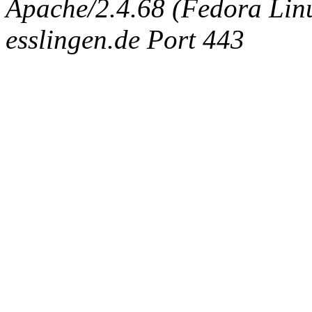
Apache/2.4.68 (Fedora Linux
esslingen.de Port 443