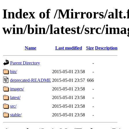
Index of /Mirrors/alt.
win/bin/latest/src/ima
Name
Last modified
Size
Description
Parent Directory
-
bin/
2015-05-01 23:58
-
deprecated-README
2015-05-01 23:57
666
images/
2015-05-01 23:58
-
latest/
2015-05-01 23:58
-
src/
2015-05-01 23:58
-
stable/
2015-05-01 23:58
-