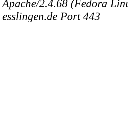
Apache/2.4.68 (Fedora Linux
esslingen.de Port 443