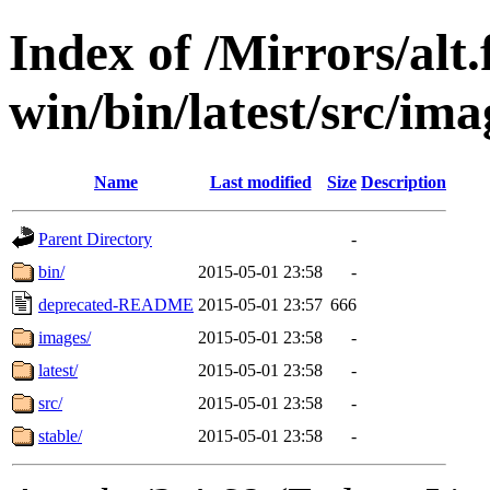
Index of /Mirrors/alt.
win/bin/latest/src/ima
Name
Last modified
Size
Description
Parent Directory
-
bin/
2015-05-01 23:58
-
deprecated-README
2015-05-01 23:57
666
images/
2015-05-01 23:58
-
latest/
2015-05-01 23:58
-
src/
2015-05-01 23:58
-
stable/
2015-05-01 23:58
-