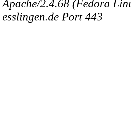
Apache/2.4.68 (Fedora Linux
esslingen.de Port 443