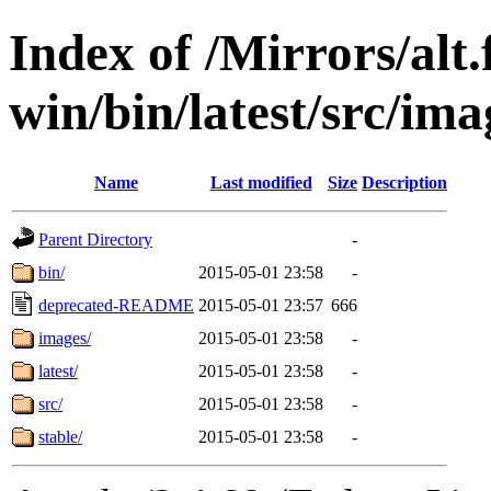
Index of /Mirrors/alt.
win/bin/latest/src/ima
Name
Last modified
Size
Description
Parent Directory
-
bin/
2015-05-01 23:58
-
deprecated-README
2015-05-01 23:57
666
images/
2015-05-01 23:58
-
latest/
2015-05-01 23:58
-
src/
2015-05-01 23:58
-
stable/
2015-05-01 23:58
-