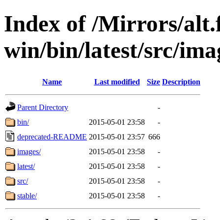
Index of /Mirrors/alt.
win/bin/latest/src/ima
Name
Last modified
Size
Description
Parent Directory
-
bin/
2015-05-01 23:58
-
deprecated-README
2015-05-01 23:57
666
images/
2015-05-01 23:58
-
latest/
2015-05-01 23:58
-
src/
2015-05-01 23:58
-
stable/
2015-05-01 23:58
-