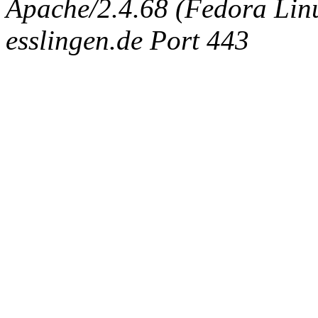
Apache/2.4.68 (Fedora Linux
esslingen.de Port 443