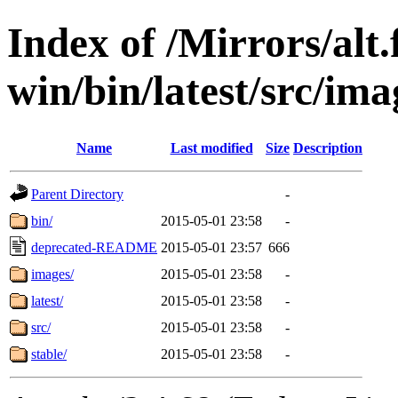
Index of /Mirrors/alt.
win/bin/latest/src/ima
Name
Last modified
Size
Description
Parent Directory
-
bin/
2015-05-01 23:58
-
deprecated-README
2015-05-01 23:57
666
images/
2015-05-01 23:58
-
latest/
2015-05-01 23:58
-
src/
2015-05-01 23:58
-
stable/
2015-05-01 23:58
-