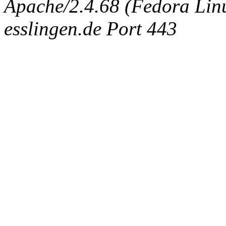
Apache/2.4.68 (Fedora Linux
esslingen.de Port 443