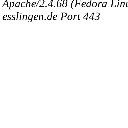
Apache/2.4.68 (Fedora Linux
esslingen.de Port 443