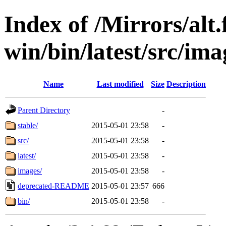
Index of /Mirrors/alt.
win/bin/latest/src/ima
Name
Last modified
Size
Description
Parent Directory
-
stable/
2015-05-01 23:58
-
src/
2015-05-01 23:58
-
latest/
2015-05-01 23:58
-
images/
2015-05-01 23:58
-
deprecated-README
2015-05-01 23:57
666
bin/
2015-05-01 23:58
-