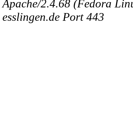
Apache/2.4.68 (Fedora Linux
esslingen.de Port 443