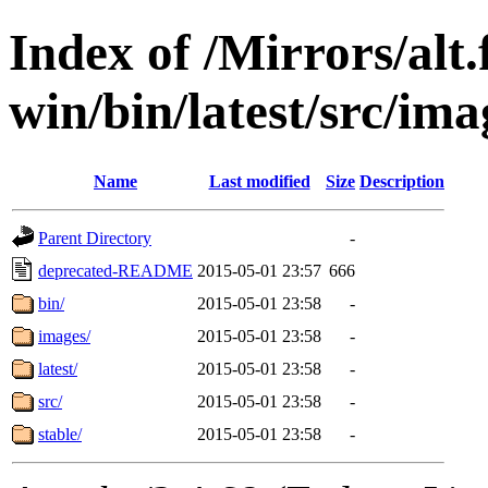
Index of /Mirrors/alt.
win/bin/latest/src/ima
Name
Last modified
Size
Description
Parent Directory
-
deprecated-README
2015-05-01 23:57
666
bin/
2015-05-01 23:58
-
images/
2015-05-01 23:58
-
latest/
2015-05-01 23:58
-
src/
2015-05-01 23:58
-
stable/
2015-05-01 23:58
-