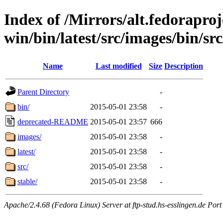
Index of /Mirrors/alt.fedoraproje
win/bin/latest/src/images/bin/src
Name
Last modified
Size
Description
Parent Directory
-
bin/
2015-05-01 23:58
-
deprecated-README
2015-05-01 23:57
666
images/
2015-05-01 23:58
-
latest/
2015-05-01 23:58
-
src/
2015-05-01 23:58
-
stable/
2015-05-01 23:58
-
Apache/2.4.68 (Fedora Linux) Server at ftp-stud.hs-esslingen.de Port