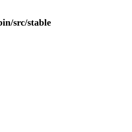
bin/src/stable