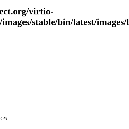
ct.org/virtio-
/images/stable/bin/latest/images/
 443