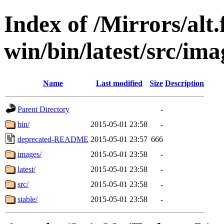
Index of /Mirrors/alt.
win/bin/latest/src/ima
Name
Last modified
Size
Description
Parent Directory
-
bin/
2015-05-01 23:58
-
deprecated-README
2015-05-01 23:57
666
images/
2015-05-01 23:58
-
latest/
2015-05-01 23:58
-
src/
2015-05-01 23:58
-
stable/
2015-05-01 23:58
-