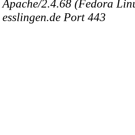
Apache/2.4.68 (Fedora Linux
esslingen.de Port 443