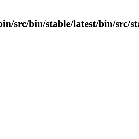
in/src/bin/stable/latest/bin/src/s