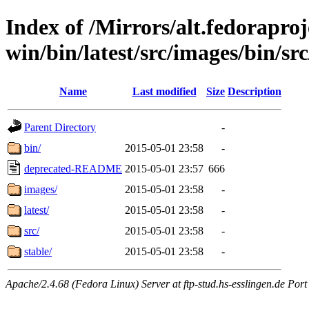
Index of /Mirrors/alt.fedoraproje
win/bin/latest/src/images/bin/src
Name
Last modified
Size
Description
Parent Directory
-
bin/
2015-05-01 23:58
-
deprecated-README
2015-05-01 23:57
666
images/
2015-05-01 23:58
-
latest/
2015-05-01 23:58
-
src/
2015-05-01 23:58
-
stable/
2015-05-01 23:58
-
Apache/2.4.68 (Fedora Linux) Server at ftp-stud.hs-esslingen.de Port