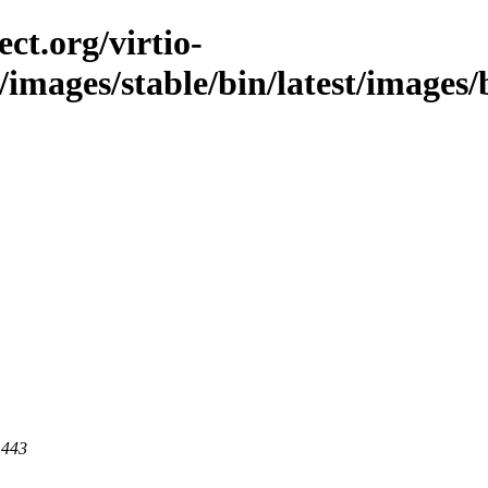
ct.org/virtio-
/images/stable/bin/latest/images/b
 443