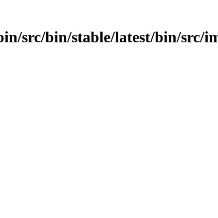
n/src/bin/stable/latest/bin/src/im