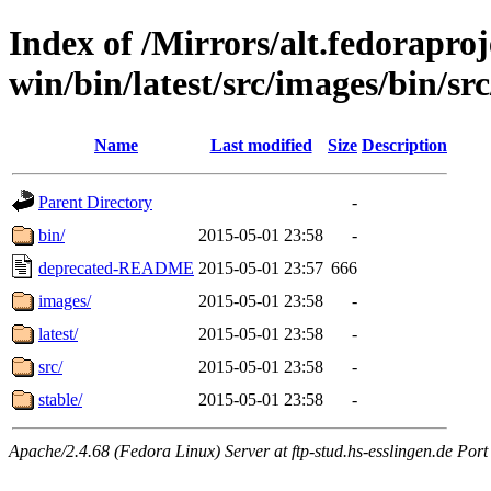
Index of /Mirrors/alt.fedoraproje
win/bin/latest/src/images/bin/src
Name
Last modified
Size
Description
Parent Directory
-
bin/
2015-05-01 23:58
-
deprecated-README
2015-05-01 23:57
666
images/
2015-05-01 23:58
-
latest/
2015-05-01 23:58
-
src/
2015-05-01 23:58
-
stable/
2015-05-01 23:58
-
Apache/2.4.68 (Fedora Linux) Server at ftp-stud.hs-esslingen.de Port