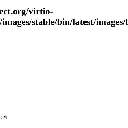
ct.org/virtio-
/images/stable/bin/latest/images/bi
 443