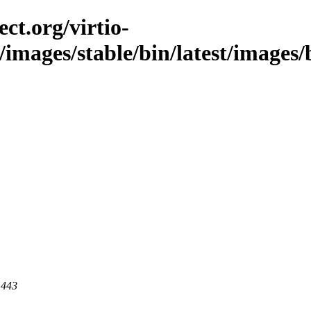
ct.org/virtio-
/images/stable/bin/latest/images/b
 443