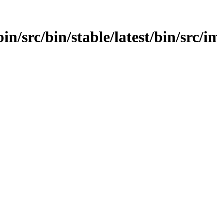
in/src/bin/stable/latest/bin/src/im