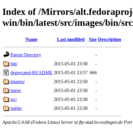
Index of /Mirrors/alt.fedoraproje
win/bin/latest/src/images/bin/src
Name
Last modified
Size
Description
Parent Directory
-
bin/
2015-05-01 23:58
-
deprecated-README
2015-05-01 23:57
666
images/
2015-05-01 23:58
-
latest/
2015-05-01 23:58
-
src/
2015-05-01 23:58
-
stable/
2015-05-01 23:58
-
Apache/2.4.68 (Fedora Linux) Server at ftp-stud.hs-esslingen.de Port