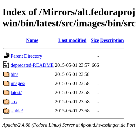
Index of /Mirrors/alt.fedoraproje
win/bin/latest/src/images/bin/src
Name
Last modified
Size
Description
Parent Directory
-
deprecated-README
2015-05-01 23:57
666
bin/
2015-05-01 23:58
-
images/
2015-05-01 23:58
-
latest/
2015-05-01 23:58
-
src/
2015-05-01 23:58
-
stable/
2015-05-01 23:58
-
Apache/2.4.68 (Fedora Linux) Server at ftp-stud.hs-esslingen.de Port