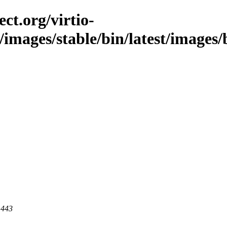
ct.org/virtio-
/images/stable/bin/latest/images/b
 443