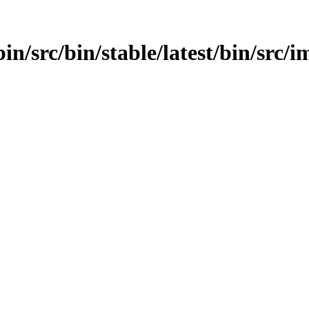
in/src/bin/stable/latest/bin/src/im