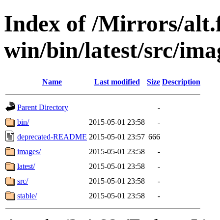
Index of /Mirrors/alt.
win/bin/latest/src/ima
Name
Last modified
Size
Description
Parent Directory
-
bin/
2015-05-01 23:58
-
deprecated-README
2015-05-01 23:57
666
images/
2015-05-01 23:58
-
latest/
2015-05-01 23:58
-
src/
2015-05-01 23:58
-
stable/
2015-05-01 23:58
-