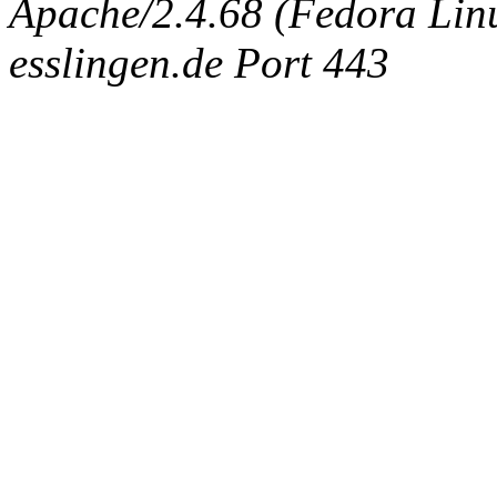
Apache/2.4.68 (Fedora Linux
esslingen.de Port 443