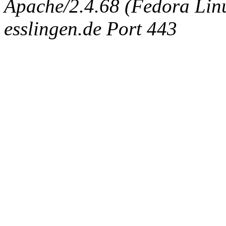
Apache/2.4.68 (Fedora Linux
esslingen.de Port 443