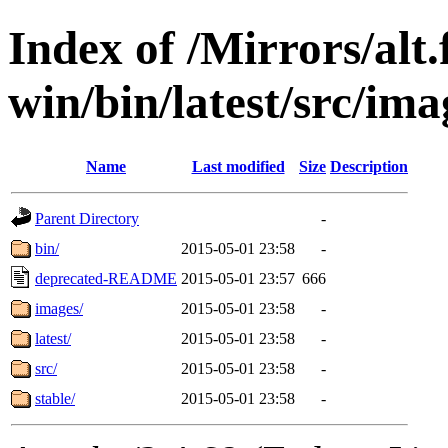
Index of /Mirrors/alt.
win/bin/latest/src/ima
Name
Last modified
Size
Description
Parent Directory
-
bin/
2015-05-01 23:58
-
deprecated-README
2015-05-01 23:57
666
images/
2015-05-01 23:58
-
latest/
2015-05-01 23:58
-
src/
2015-05-01 23:58
-
stable/
2015-05-01 23:58
-