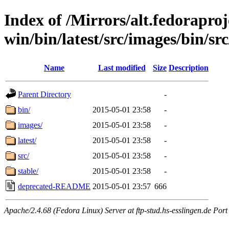
Index of /Mirrors/alt.fedoraproje
win/bin/latest/src/images/bin/src
Name
Last modified
Size
Description
Parent Directory
-
bin/
2015-05-01 23:58
-
images/
2015-05-01 23:58
-
latest/
2015-05-01 23:58
-
src/
2015-05-01 23:58
-
stable/
2015-05-01 23:58
-
deprecated-README
2015-05-01 23:57
666
Apache/2.4.68 (Fedora Linux) Server at ftp-stud.hs-esslingen.de Port