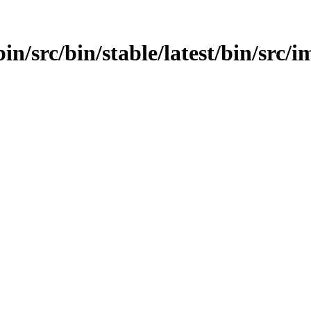
n/src/bin/stable/latest/bin/src/im