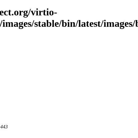
ct.org/virtio-
/images/stable/bin/latest/images/bi
 443