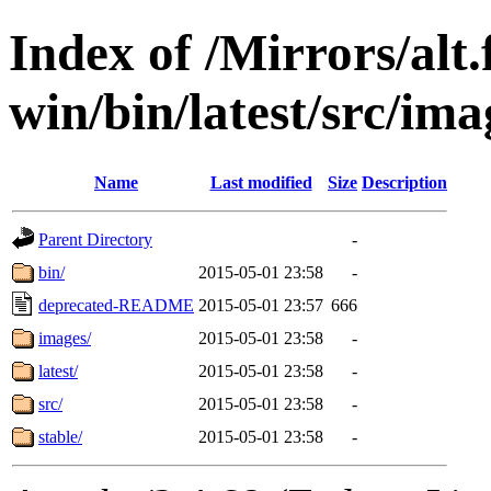
Index of /Mirrors/alt.
win/bin/latest/src/ima
Name
Last modified
Size
Description
Parent Directory
-
bin/
2015-05-01 23:58
-
deprecated-README
2015-05-01 23:57
666
images/
2015-05-01 23:58
-
latest/
2015-05-01 23:58
-
src/
2015-05-01 23:58
-
stable/
2015-05-01 23:58
-