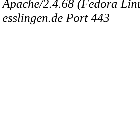
Apache/2.4.68 (Fedora Linux
esslingen.de Port 443