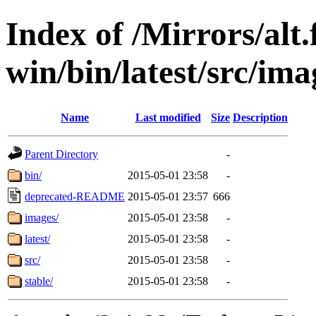
Index of /Mirrors/alt.
win/bin/latest/src/ima
Name
Last modified
Size
Description
Parent Directory
-
bin/
2015-05-01 23:58
-
deprecated-README
2015-05-01 23:57
666
images/
2015-05-01 23:58
-
latest/
2015-05-01 23:58
-
src/
2015-05-01 23:58
-
stable/
2015-05-01 23:58
-