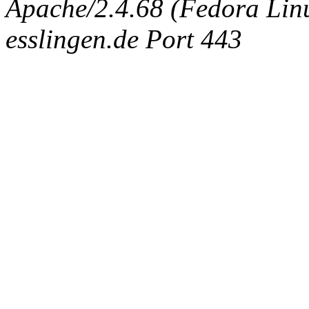
Apache/2.4.68 (Fedora Linux
esslingen.de Port 443