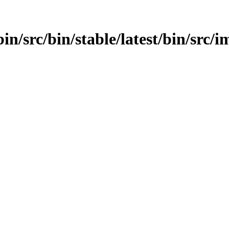
in/src/bin/stable/latest/bin/src/im