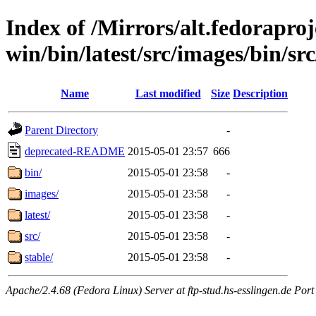
Index of /Mirrors/alt.fedoraproje
win/bin/latest/src/images/bin/src
Name
Last modified
Size
Description
Parent Directory
-
deprecated-README
2015-05-01 23:57
666
bin/
2015-05-01 23:58
-
images/
2015-05-01 23:58
-
latest/
2015-05-01 23:58
-
src/
2015-05-01 23:58
-
stable/
2015-05-01 23:58
-
Apache/2.4.68 (Fedora Linux) Server at ftp-stud.hs-esslingen.de Port