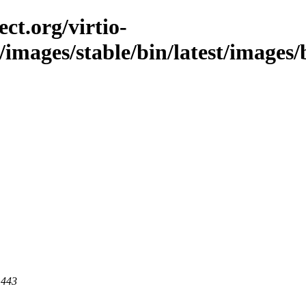
ct.org/virtio-
/images/stable/bin/latest/images/b
 443