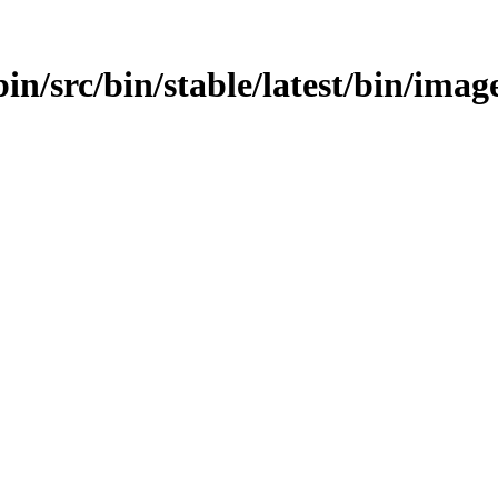
bin/src/bin/stable/latest/bin/ima