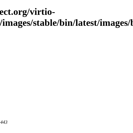
ct.org/virtio-
c/images/stable/bin/latest/images/
 443