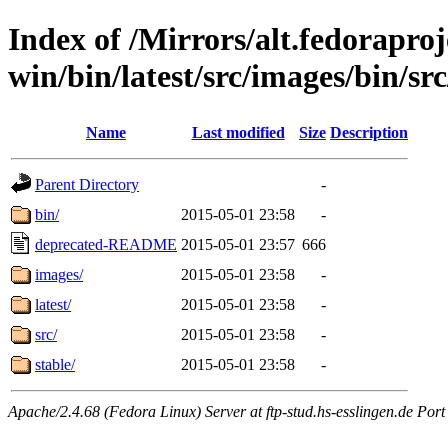
Index of /Mirrors/alt.fedoraproje
win/bin/latest/src/images/bin/sr
Name
Last modified
Size
Description
Parent Directory
-
bin/
2015-05-01 23:58
-
deprecated-README
2015-05-01 23:57
666
images/
2015-05-01 23:58
-
latest/
2015-05-01 23:58
-
src/
2015-05-01 23:58
-
stable/
2015-05-01 23:58
-
Apache/2.4.68 (Fedora Linux) Server at ftp-stud.hs-esslingen.de Port